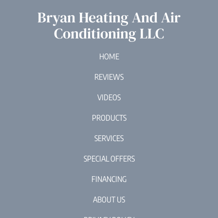
Bryan Heating And Air
Conditioning LLC
HOME
REVIEWS
VIDEOS
PRODUCTS
SERVICES
SPECIAL OFFERS
FINANCING
ABOUT US