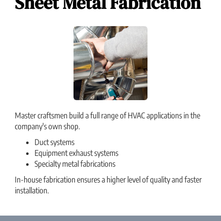
Sheet Metal Fabrication
Master craftsmen build a full range of HVAC applications in the
company's own shop.
Duct systems
Equipment exhaust systems
Specialty metal fabrications
In-house fabrication ensures a higher level of quality and faster
installation.