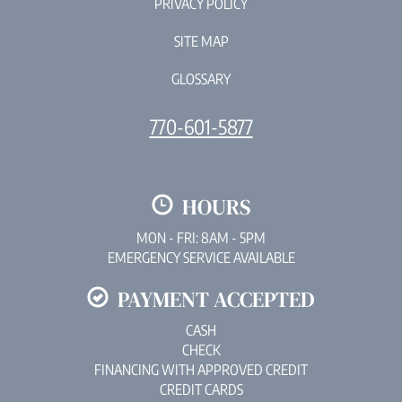
PRIVACY POLICY
SITE MAP
GLOSSARY
770-601-5877
HOURS
MON - FRI: 8AM - 5PM
EMERGENCY SERVICE AVAILABLE
PAYMENT ACCEPTED
CASH
CHECK
FINANCING WITH APPROVED CREDIT
CREDIT CARDS