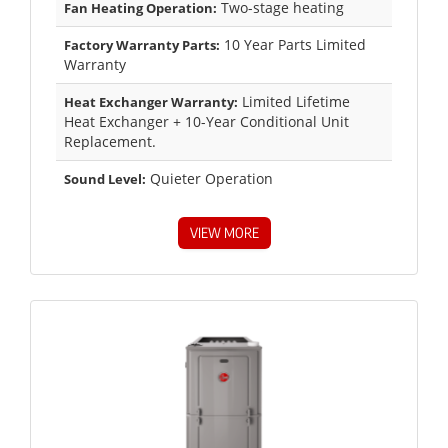
Two-stage heating
Fan Heating Operation:
10 Year Parts Limited
Factory Warranty Parts:
Warranty
Limited Lifetime
Heat Exchanger Warranty:
Heat Exchanger + 10-Year Conditional Unit
Replacement.
Quieter Operation
Sound Level:
VIEW MORE