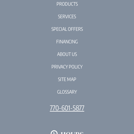
PRODUCTS
SERVICES
SPECIAL OFFERS
FINANCING
ABOUT US
PRIVACY POLICY
SITE MAP
GLOSSARY
770-601-5877