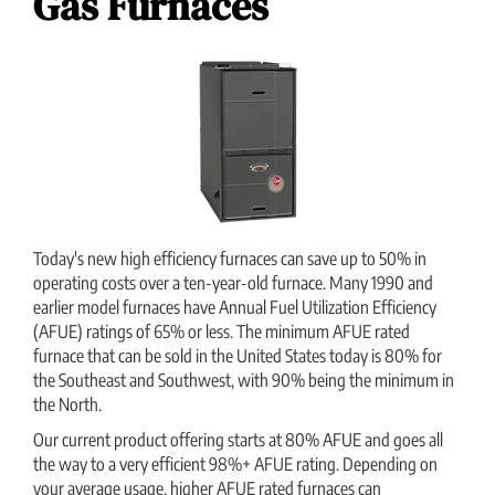
Gas Furnaces
Today's new high efficiency furnaces can save up to 50% in
operating costs over a ten-year-old furnace. Many 1990 and
earlier model furnaces have Annual Fuel Utilization Efficiency
(AFUE) ratings of 65% or less. The minimum AFUE rated
furnace that can be sold in the United States today is 80% for
the Southeast and Southwest, with 90% being the minimum in
the North.
Our current product offering starts at 80% AFUE and goes all
the way to a very efficient 98%+ AFUE rating. Depending on
your average usage, higher AFUE rated furnaces can