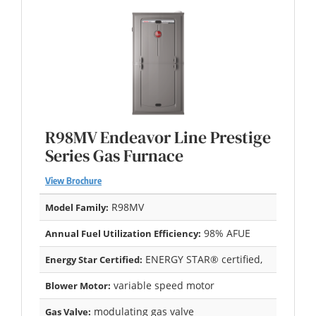
R98MV Endeavor Line Prestige
Series Gas Furnace
View Brochure
R98MV
Model Family:
98% AFUE
Annual Fuel Utilization Efficiency:
ENERGY STAR® certified,
Energy Star Certified:
variable speed motor
Blower Motor:
modulating gas valve
Gas Valve: