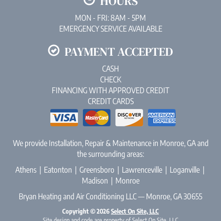
HOURS
MON - FRI: 8AM - 5PM
EMERGENCY SERVICE AVAILABLE
PAYMENT ACCEPTED
CASH
CHECK
FINANCING WITH APPROVED CREDIT
CREDIT CARDS
We provide Installation, Repair & Maintenance in Monroe, GA and
the surrounding areas:
Athens | Eatonton | Greensboro | Lawrenceville | Loganville |
Madison | Monroe
Bryan Heating and Air Conditioning LLC — Monroe, GA 30655
Copyright © 2026
Select On Site, LLC
Site design and code are property of Select On Site, LLC