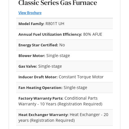
Classic Series Gas Furnace
View Brochure
R801T UH
Model Family:
80% AFUE
Annual Fuel Utilization Efficiency:
No
Energy Star Certified:
Single-stage
Blower Motor:
Single-stage
Gas Valve:
Constant Torque Motor
Inducer Draft Motor:
Single-stage
Fan Heating Operation:
Conditional Parts
Factory Warranty Parts:
Warranty - 10 Years (Registration Required)
Heat Exchanger - 20
Heat Exchanger Warranty:
years (Registration Required)