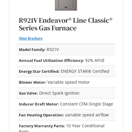
R921V Endeavor® Line Classic®
Series Gas Furnace
View Brochure
R921V
Model Family:
92% AFUE
Annual Fuel Utilization Efficiency:
ENERGY STAR® Certified
Energy Star Certified:
Variable speed motor
Blower Motor:
Direct Spark Ignition
Gas Valve:
Constant CFM-Single Stage
Inducer Draft Motor:
variable speed airflow
Fan Heating Operation:
10 Year Conditional
Factory Warranty Parts:
Parts