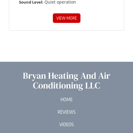
Quiet operation
Sound Level:
VIEW MORE
Bryan Heating And Air
Conditioning LLC
HOME
REVIEWS
VIDEOS