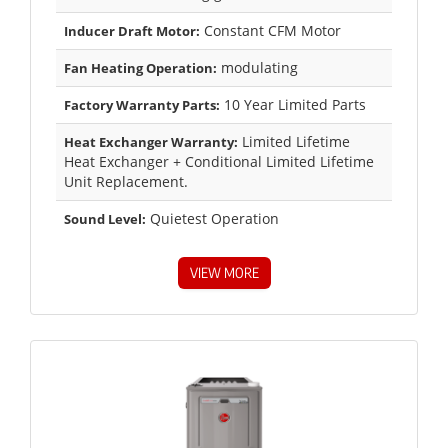
Constant CFM Motor
Inducer Draft Motor:
modulating
Fan Heating Operation:
10 Year Limited Parts
Factory Warranty Parts:
Limited Lifetime
Heat Exchanger Warranty:
Heat Exchanger + Conditional Limited Lifetime
Unit Replacement.
Quietest Operation
Sound Level:
VIEW MORE