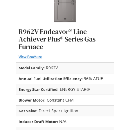
R962V Endeavor® Line
Achiever Plus® Series Gas
Furnace
View Brochure
R962V
Model Family:
96% AFUE
Annual Fuel Utilization Efficiency:
ENERGY STAR®
Energy Star Certified:
Constant CFM
Blower Motor:
Direct Spark Ignition
Gas Valve:
N/A
Inducer Draft Motor: