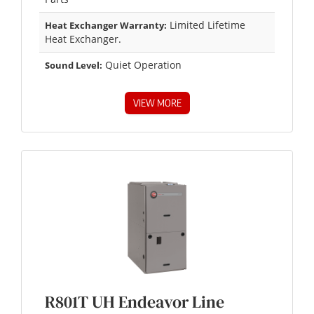
Limited Lifetime
Heat Exchanger Warranty:
Heat Exchanger.
Quiet Operation
Sound Level:
VIEW MORE
R801T UH Endeavor Line