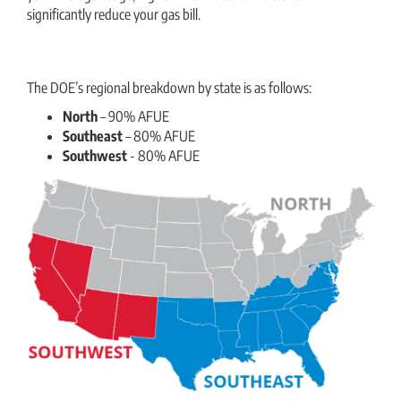
significantly reduce your gas bill.
The DOE’s regional breakdown by state is as follows:
North
– 90% AFUE
Southeast
– 80% AFUE
Southwest
- 80% AFUE