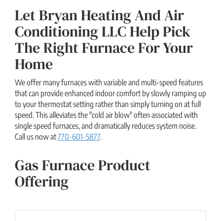
Let Bryan Heating And Air
Conditioning LLC Help Pick
The Right Furnace For Your
Home
We offer many furnaces with variable and multi-speed features
that can provide enhanced indoor comfort by slowly ramping up
to your thermostat setting rather than simply turning on at full
speed. This alleviates the "cold air blow" often associated with
single speed furnaces, and dramatically reduces system noise.
Call us now at
770-601-5877
.
Gas Furnace Product
Offering